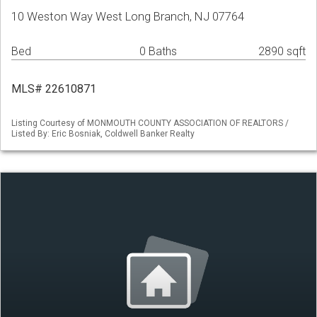
10 Weston Way West Long Branch, NJ 07764
Bed
0 Baths
2890 sqft
MLS# 22610871
Listing Courtesy of MONMOUTH COUNTY ASSOCIATION OF REALTORS /
Listed By: Eric Bosniak, Coldwell Banker Realty