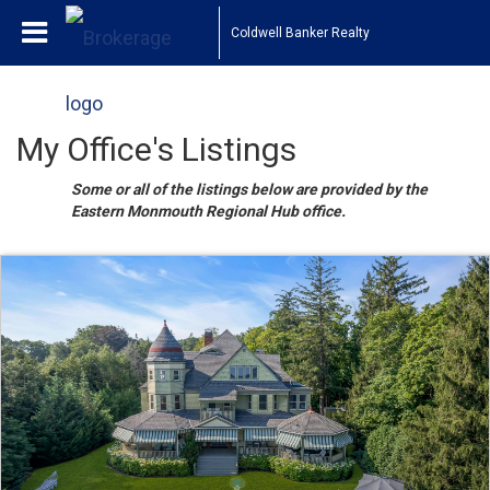
Coldwell Banker Realty
My Office's Listings
Some or all of the listings below are provided by the
Eastern Monmouth Regional Hub office.