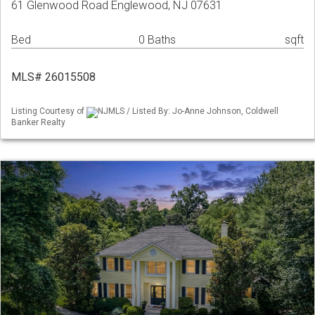
61 Glenwood Road Englewood, NJ 07631
Bed
0 Baths
sqft
MLS# 26015508
Listing Courtesy of
NJMLS / Listed By: Jo-Anne Johnson, Coldwell
Banker Realty