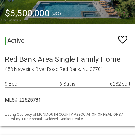
$6,500,000
(USD)
Active
Red Bank Area Single Family Home
458 Navesink River Road Red Bank, NJ 07701
9 Bed
6 Baths
6232 sqft
MLS# 22525781
Listing Courtesy of MONMOUTH COUNTY ASSOCIATION OF REALTORS /
Listed By: Eric Bosniak, Coldwell Banker Realty