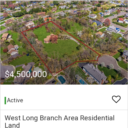
$4,500,000
(USD)
Active
West Long Branch Area Residential
Land