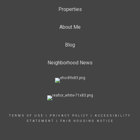
Properties
About Me
Blog
Neighborhood News
TERMS OF USE
|
PRIVACY POLICY
|
ACCESSIBILITY
STATEMENT
|
FAIR HOUSING NOTICE