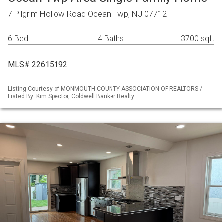
7 Pilgrim Hollow Road Ocean Twp, NJ 07712
6 Bed
4 Baths
3700 sqft
MLS# 22615192
Listing Courtesy of MONMOUTH COUNTY ASSOCIATION OF REALTORS /
Listed By: Kim Spector, Coldwell Banker Realty