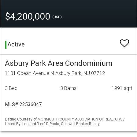
$4,200,000
(USD)
Active
Asbury Park Area Condominium
1101 Ocean Avenue N Asbury Park, NJ 07712
3 Bed
3 Baths
1991 sqft
MLS# 22536047
Listing Courtesy of MONMOUTH COUNTY ASSOCIATION OF REALTORS /
Listed By: Leonard "Len" DiPaolo, Coldwell Banker Realty