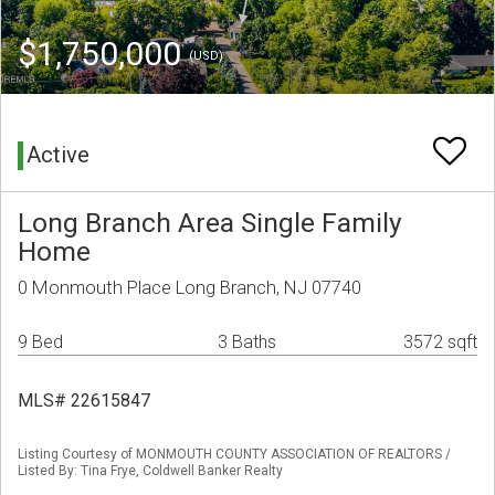
$1,750,000
(USD)
Active
Long Branch Area Single Family
Home
0 Monmouth Place Long Branch, NJ 07740
9 Bed
3 Baths
3572 sqft
MLS# 22615847
Listing Courtesy of MONMOUTH COUNTY ASSOCIATION OF REALTORS /
Listed By: Tina Frye, Coldwell Banker Realty