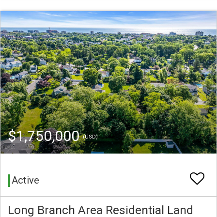
$1,750,000
(USD)
Active
Long Branch Area Residential Land