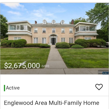
$2,675,000
(USD)
Active
Englewood Area Multi-Family Home