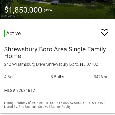
$1,850,000
(USD)
Active
Shrewsbury Boro Area Single Family
Home
242 Williamsburg Drive Shrewsbury Boro, NJ 07702
4 Bed
3 Baths
3476 sqft
MLS# 22621817
Listing Courtesy of MONMOUTH COUNTY ASSOCIATION OF REALTORS /
Listed By: Eric Bosniak, Coldwell Banker Realty