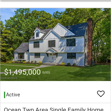
$1,495,000
(USD)
Active
Ocean Twp Area Single Family Home