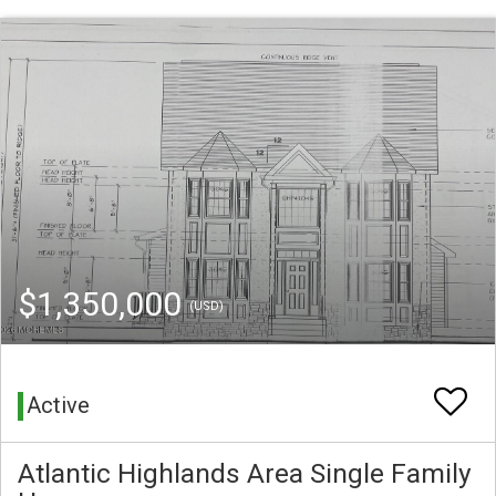
$1,350,000
(USD)
Active
Atlantic Highlands Area Single Family