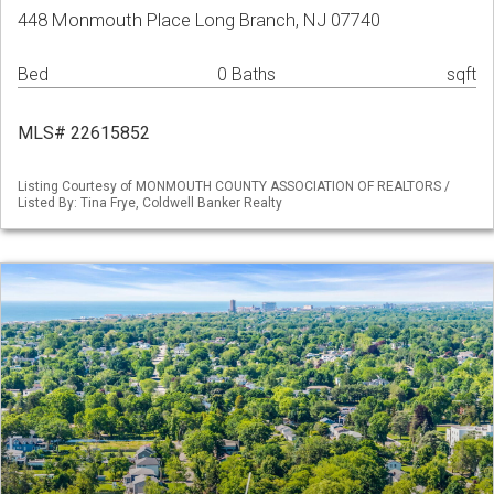
448 Monmouth Place Long Branch, NJ 07740
Bed
0 Baths
sqft
MLS# 22615852
Listing Courtesy of MONMOUTH COUNTY ASSOCIATION OF REALTORS /
Listed By: Tina Frye, Coldwell Banker Realty