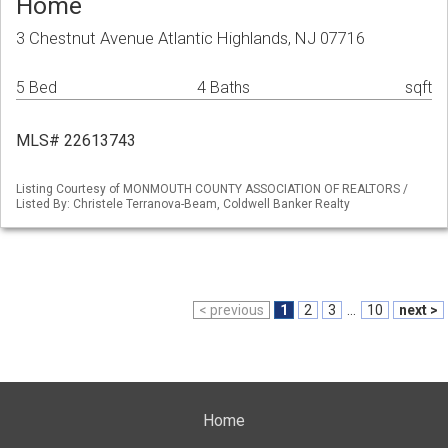
Home
3 Chestnut Avenue Atlantic Highlands, NJ 07716
5 Bed
4 Baths
sqft
MLS# 22613743
Listing Courtesy of MONMOUTH COUNTY ASSOCIATION OF REALTORS /
Listed By: Christele Terranova-Beam, Coldwell Banker Realty
< previous
1
2
3
...
10
next >
Home