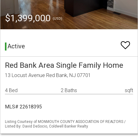
$1,399,000
(USD)
Active
Red Bank Area Single Family Home
13 Locust Avenue Red Bank, NJ 07701
4 Bed
2 Baths
sqft
MLS# 22618395
Listing Courtesy of MONMOUTH COUNTY ASSOCIATION OF REALTORS /
Listed By: David DeSocio, Coldwell Banker Realty