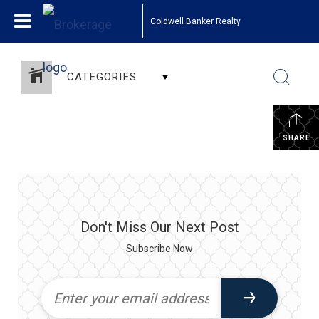
Coldwell Banker Realty
CATEGORIES
SHARE
Don't Miss Our Next Post
Subscribe Now