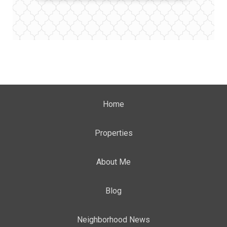
Home
Properties
About Me
Blog
Neighborhood News